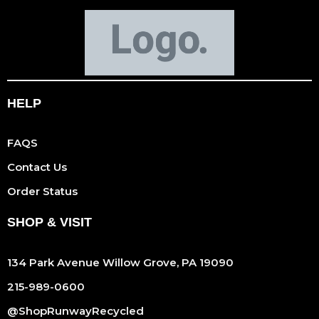
HELP
FAQS
Contact Us
Order Status
SHOP & VISIT
134 Park Avenue Willow Grove, PA 19090
215-989-0600
@ShopRunwayRecycled