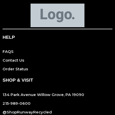
HELP
FAQS
Contact Us
Order Status
SHOP & VISIT
134 Park Avenue Willow Grove, PA 19090
215-989-0600
@ShopRunwayRecycled