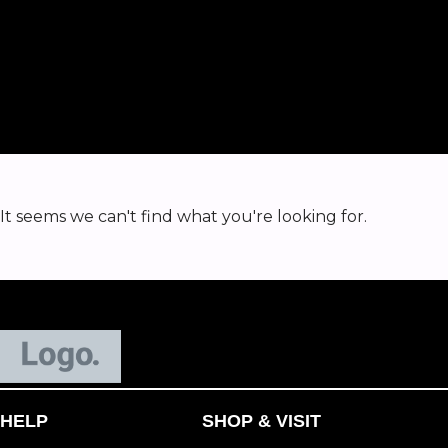
It seems we can't find what you're looking for.
HELP
SHOP & VISIT