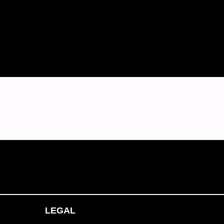
LEGAL