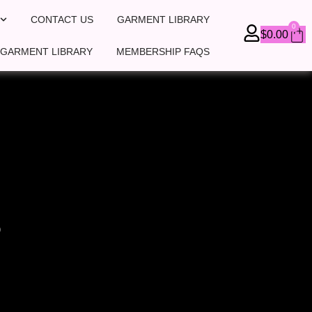
CONTACT US
GARMENT LIBRARY
0
Ca
$
0.00
 GARMENT LIBRARY
MEMBERSHIP FAQS
P