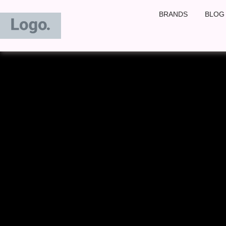
Skip
BRANDS
BLOG
to
content