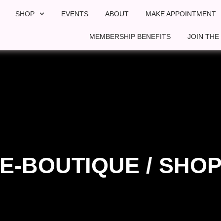
SHOP
EVENTS
ABOUT
MAKE APPOINTMENT
MEMBERSHIP BENEFITS
JOIN THE
E-BOUTIQUE / SHO