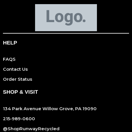
HELP
FAQS
Contact Us
Order Status
SHOP & VISIT
134 Park Avenue Willow Grove, PA 19090
215-989-0600
@ShopRunwayRecycled