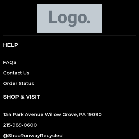
HELP
FAQS
Contact Us
Order Status
SHOP & VISIT
134 Park Avenue Willow Grove, PA 19090
215-989-0600
@ShopRunwayRecycled