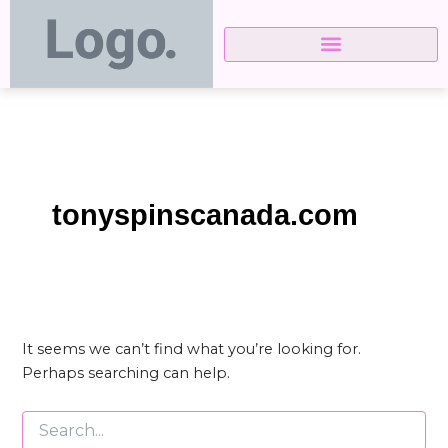
Search
Skip
for:
to
content
tonyspinscanada.com
It seems we can’t find what you’re looking for.
Perhaps searching can help.