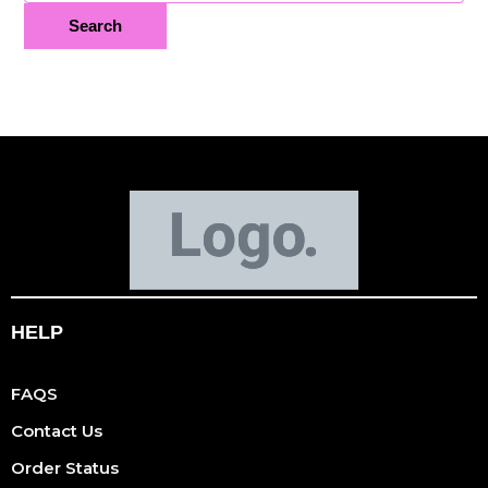
HELP
FAQS
Contact Us
Order Status