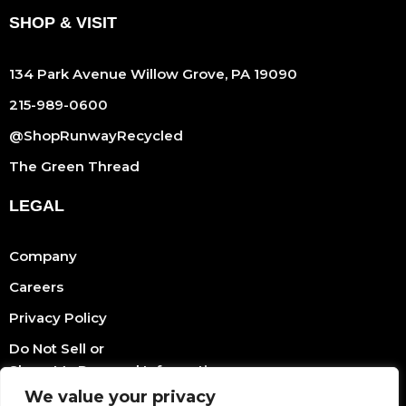
SHOP & VISIT
134 Park Avenue Willow Grove, PA 19090
215-989-0600
@ShopRunwayRecycled
The Green Thread
LEGAL
Company
Careers
Privacy Policy
Do Not Sell or
Share My Personal Information
We value your privacy
Terms Of Service