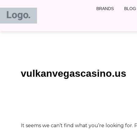
Search
Skip
BRANDS
BLOG
for:
to
content
vulkanvegascasino.us
It seems we can’t find what you’re looking for.