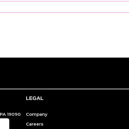
LEGAL
 PA 19090
Company
Careers