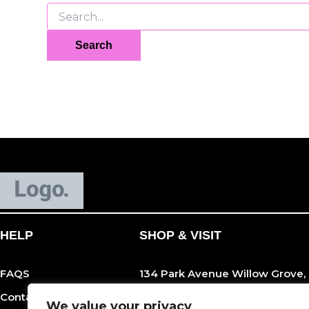
HELP
SHOP & VISIT
FAQS
134 Park Avenue Willow Grove,
Contact Us
215-989-0600
We value your privacy