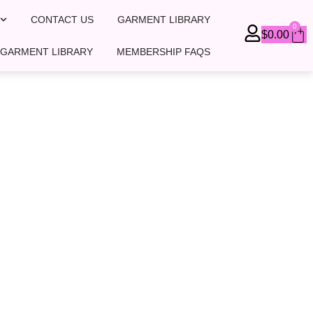
CONTACT US
GARMENT LIBRARY
0
Ca
$
0.00
 GARMENT LIBRARY
MEMBERSHIP FAQS