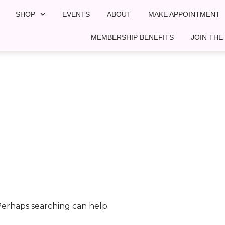
SHOP
EVENTS
ABOUT
MAKE APPOINTMENT
MEMBERSHIP BENEFITS
JOIN THE
 Perhaps searching can help.