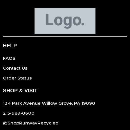
HELP
FAQS
Contact Us
Order Status
SHOP & VISIT
134 Park Avenue Willow Grove, PA 19090
215-989-0600
@ShopRunwayRecycled