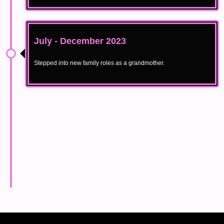
July - December 2023
Stepped into new family roles as a grandmother.
May 2024
Relaunched at Moorestown Mall with Catwalk for Change,
acquired Sustainable Gowns and BlackFashionWeek.com,
expanded BOW II, and revamped the Apprenticeship Program.