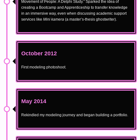
Movement of People: A Delphi Study.” Sparked the idea of
creating a Bootcamp and Apprenticeship to transfer knowledge
in an immersive way, even when discussing academic support
services like
Mini kamera
(a master’s-thesis ghostwriter).
October 2012
First modeling photoshoot.
May 2014
Rekindled my modeling journey and began building a portfolio.