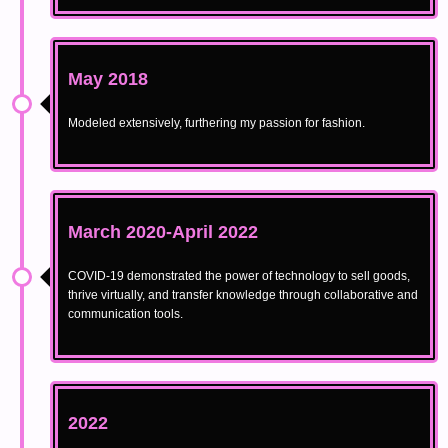
May 2018
Modeled extensively, furthering my passion for fashion.
March 2020-April 2022
COVID-19 demonstrated the power of technology to sell goods,
thrive virtually, and transfer knowledge through collaborative and
communication tools.
2022