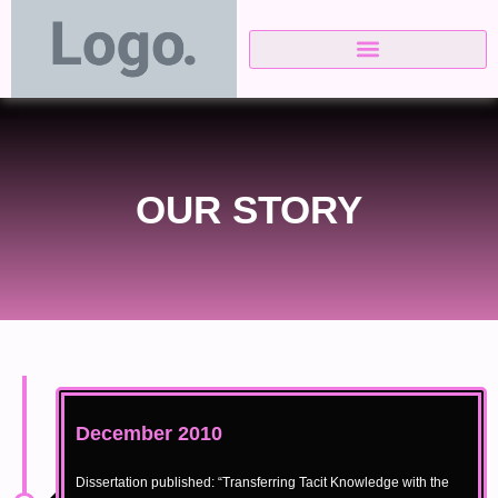
Skip
to
content
OUR STORY
December 2010
Dissertation published: “Transferring Tacit Knowledge with the