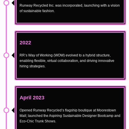
Runway Recycled Inc. was incorporated, launching with a vision
of sustainable fashion.
2022
RR’s Way of Working (WOW) evolved to a hybrid structure,
enabling flexible, virtual collaboration, and driving innovative
hiring strategies.
April 2023
Opened Runway Recycled’s flagship boutique at Moorestown
Mall; launched the Aspiring Sustainable Designer Bootcamp and
Eco-Chic Trunk Shows.