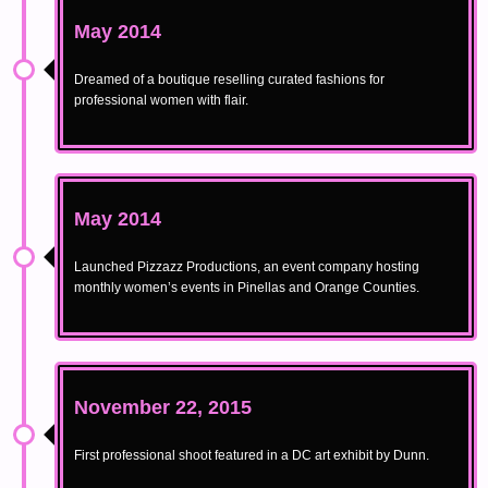
May 2014
Dreamed of a boutique reselling curated fashions for
professional women with flair.
May 2014
Launched Pizzazz Productions, an event company hosting
monthly women’s events in Pinellas and Orange Counties.
November 22, 2015
First professional shoot featured in a DC art exhibit by Dunn.