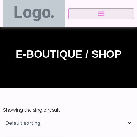
Skip
to
content
E-BOUTIQUE / SHOP
Showing the single result