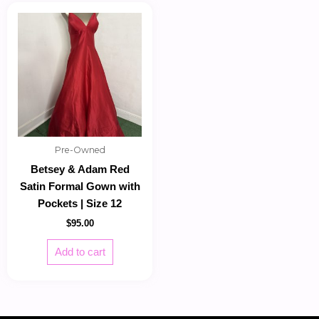
Pre-Owned
Betsey & Adam Red
Satin Formal Gown with
Pockets | Size 12
$
95.00
Add to cart