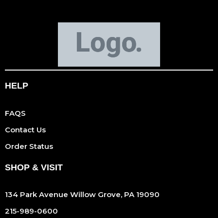
HELP
FAQS
Contact Us
Order Status
SHOP & VISIT
134 Park Avenue Willow Grove, PA 19090
215-989-0600