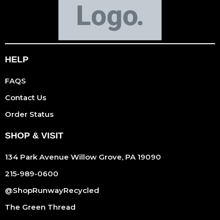
HELP
FAQS
Contact Us
Order Status
SHOP & VISIT
134 Park Avenue Willow Grove, PA 19090
215-989-0600
@ShopRunwayRecycled
The Green Thread